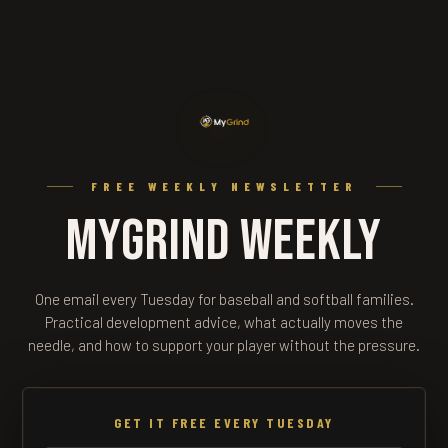
FREE WEEKLY NEWSLETTER
MyGrind Weekly
One email every Tuesday for baseball and softball families.
Practical development advice, what actually moves the
needle, and how to support your player without the pressure.
GET IT FREE EVERY TUESDAY