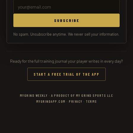
SUBSCRIBE
No spam. Unsubscribe anytime. We never sell your information.
Ready for the full training journal your player writes in every day?
START A FREE TRIAL OF THE APP
MYGRIND WEEKLY · A PRODUCT OF MY GRIND SPORTS LLC
MYGRINDAPP.COM
·
PRIVACY
·
TERMS