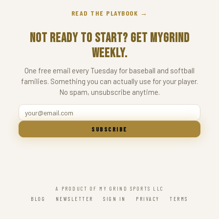
READ THE PLAYBOOK →
Not ready to start? Get MyGrind
Weekly.
One free email every Tuesday for baseball and softball
families. Something you can actually use for your player.
No spam, unsubscribe anytime.
SUBSCRIBE
A PRODUCT OF MY GRIND SPORTS LLC
BLOG
NEWSLETTER
SIGN IN
PRIVACY
TERMS