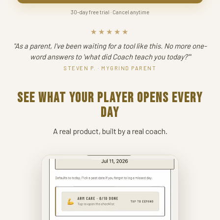
30-day free trial · Cancel anytime
★★★★★
"As a parent, I've been waiting for a tool like this. No more one-
word answers to 'what did Coach teach you today?'"
STEVEN P. · MYGRIND PARENT
SEE WHAT YOUR PLAYER OPENS EVERY
DAY
A real product, built by a real coach.