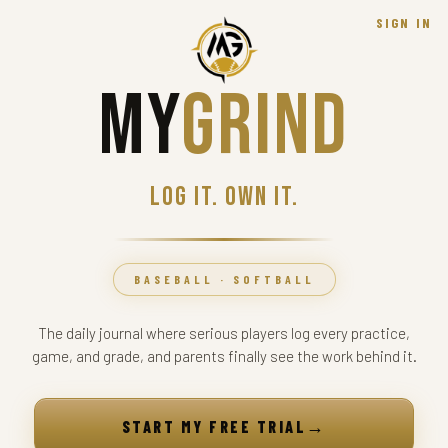
SIGN IN
My
Grind
Log it. Own it.
BASEBALL · SOFTBALL
The daily journal where serious players log every practice,
game, and grade, and parents finally see the work behind it.
→
START MY FREE TRIAL