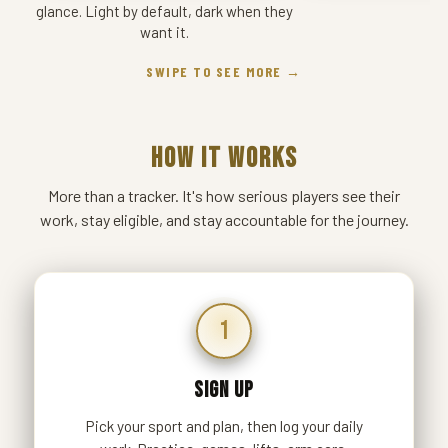
glance. Light by default, dark when they
want it.
SWIPE TO SEE MORE →
HOW IT WORKS
More than a tracker. It's how serious players see their
work, stay eligible, and stay accountable for the journey.
1
SIGN UP
Pick your sport and plan, then log your daily