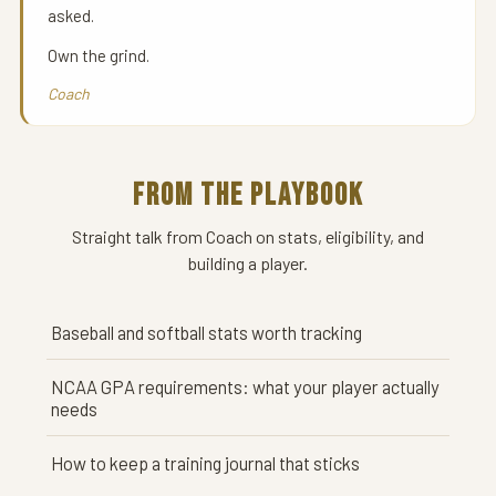
asked.
Own the grind.
Coach
FROM THE PLAYBOOK
Straight talk from Coach on stats, eligibility, and
building a player.
Baseball and softball stats worth tracking
NCAA GPA requirements: what your player actually
needs
How to keep a training journal that sticks