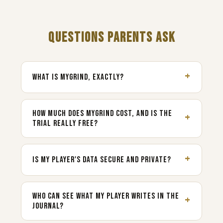
QUESTIONS PARENTS ASK
WHAT IS MYGRIND, EXACTLY?
HOW MUCH DOES MYGRIND COST, AND IS THE
TRIAL REALLY FREE?
IS MY PLAYER'S DATA SECURE AND PRIVATE?
WHO CAN SEE WHAT MY PLAYER WRITES IN THE
JOURNAL?