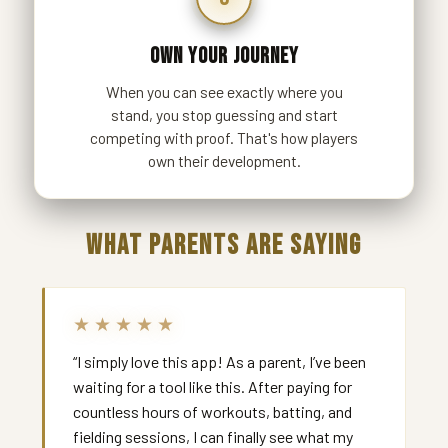
OWN YOUR JOURNEY
When you can see exactly where you
stand, you stop guessing and start
competing with proof. That's how players
own their development.
WHAT PARENTS ARE SAYING
★★★★★
“I simply love this app! As a parent, I’ve been
waiting for a tool like this. After paying for
countless hours of workouts, batting, and
fielding sessions, I can finally see what my