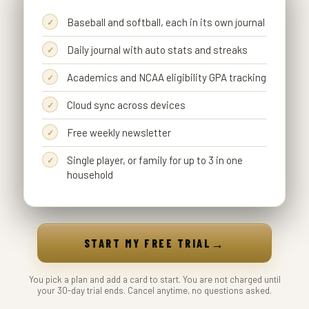
Baseball and softball, each in its own journal
Daily journal with auto stats and streaks
Academics and NCAA eligibility GPA tracking
Cloud sync across devices
Free weekly newsletter
Single player, or family for up to 3 in one
household
→
START MY FREE TRIAL
You pick a plan and add a card to start. You are not charged until
your 30-day trial ends. Cancel anytime, no questions asked.