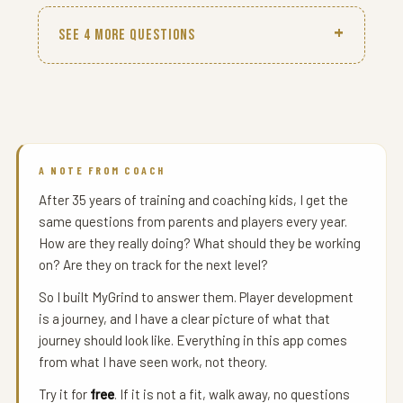
SEE 4 MORE QUESTIONS
A NOTE FROM COACH
After 35 years of training and coaching kids, I get the
same questions from parents and players every year.
How are they really doing? What should they be working
on? Are they on track for the next level?
So I built MyGrind to answer them. Player development
is a journey, and I have a clear picture of what that
journey should look like. Everything in this app comes
from what I have seen work, not theory.
Try it for
free
. If it is not a fit, walk away, no questions