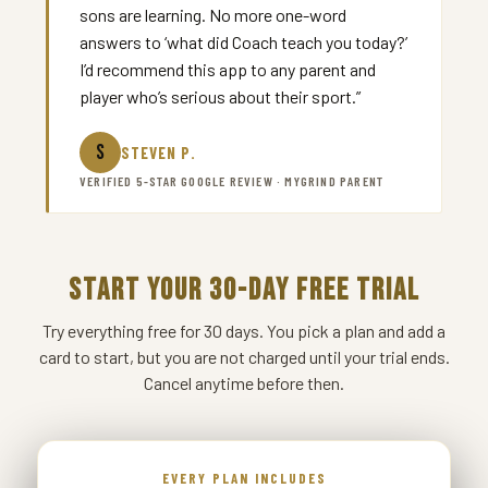
sons are learning. No more one-word
answers to ‘what did Coach teach you today?’
I’d recommend this app to any parent and
player who’s serious about their sport.”
S
STEVEN P.
VERIFIED 5-STAR GOOGLE REVIEW · MYGRIND PARENT
START YOUR 30-DAY FREE TRIAL
Try everything free for 30 days. You pick a plan and add a
card to start, but you are not charged until your trial ends.
Cancel anytime before then.
EVERY PLAN INCLUDES