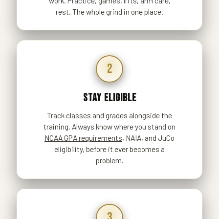
work. Practice, games, lifts, arm care,
rest. The whole grind in one place.
2
STAY ELIGIBLE
Track classes and grades alongside the
training. Always know where you stand on
NCAA GPA requirements
, NAIA, and JuCo
eligibility, before it ever becomes a
problem.
3