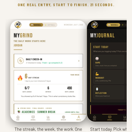
ONE REAL ENTRY, START TO FINISH. 21 SECONDS.
The streak, the week, the work. One
Start today. Pick what